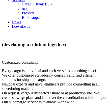
Cargo / Break Bulk
ro-ro
Projects
Bulk cargo
News
Downloads
(developing
a
solution
together)
Customized consulting
Every cargo is individual and each vessel is something special.
We offer customized stevedoring concepts and find efficient
solutions for ship and cargo.
Nautical experts and naval engineers provide counselling in all
stevedoring matters.
On request, cargo is inspected ashore or at production site. We
create stowage plans and take over the co-ordination within the port.
Our supercargo service is available worldwide.