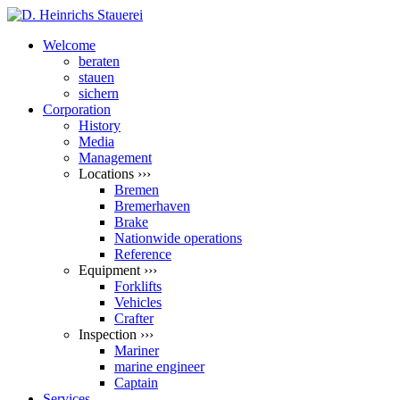
Welcome
beraten
stauen
sichern
Corporation
History
Media
Management
Locations ›››
Bremen
Bremerhaven
Brake
Nationwide operations
Reference
Equipment ›››
Forklifts
Vehicles
Crafter
Inspection ›››
Mariner
marine engineer
Captain
Services