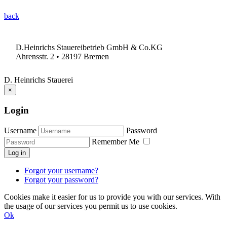
back
D.Heinrichs Stauereibetrieb GmbH & Co.KG
Ahrensstr. 2 • 28197 Bremen
D. Heinrichs Stauerei
×
Login
Username
Password
Remember Me
Log in
Forgot your username?
Forgot your password?
Cookies make it easier for us to provide you with our services. With
the usage of our services you permit us to use cookies.
Ok