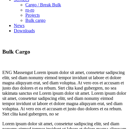
Cargo / Break Bulk
ro-ro
Projects
Bulk cargo
News
Downloads
Bulk
Cargo
ENG Massengut Lorem ipsum dolor sit amet, consetetur sadipscing
elitr, sed diam nonumy eirmod tempor invidunt ut labore et dolore
magna aliquyam erat, sed diam voluptua. At vero eos et accusam et
justo duo dolores et ea rebum. Stet clita kasd gubergren, no sea
takimata sanctus est Lorem ipsum dolor sit amet. Lorem ipsum dolor
sit amet, consetetur sadipscing elitr, sed diam nonumy eirmod
tempor invidunt ut labore et dolore magna aliquyam erat, sed diam
voluptua. At vero eos et accusam et justo duo dolores et ea rebum.
Stet clita kasd gubergren, no se
Lorem ipsum dolor sit amet, consetetur sadipscing elitr, sed diam
nonumy eirmod tempor invidunt ut labore et dolore magna aliquyam