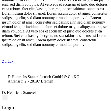
erat, sed diam voluptua. At vero eos et accusam et justo duo dolores
et ea rebum. Stet clita kasd gubergren, no sea takimata sanctus est
Lorem ipsum dolor sit amet. Lorem ipsum dolor sit amet, consetetur
sadipscing elitr, sed diam nonumy eirmod tempor invidu Lorem
ipsum dolor sit amet, consetetur sadipscing elitr, sed diam nonumy
eirmod tempor invidunt ut labore et dolore magna aliquyam erat, sed
diam voluptua. At vero eos et accusam et justo duo dolores et ea
rebum. Stet clita kasd gubergren, no sea takimata sanctus est Lorem
ipsum dolor sit amet. Lorem ipsum dolor sit amet, consetetur
sadipscing elitr, sed diam nonumy eirmod tempor invidu
Zurück
D.Heinrichs Stauereibetrieb GmbH & Co.KG
Ahrensstr. 2 • 28197 Bremen
D. Heinrichs Stauerei
×
Login