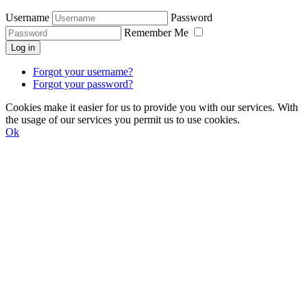
Username
Password
Remember Me
Log in
Forgot your username?
Forgot your password?
Cookies make it easier for us to provide you with our services. With
the usage of our services you permit us to use cookies.
Ok