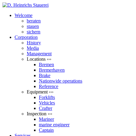
Welcome
beraten
stauen
sichern
Corporation
History
Media
Management
Locations ›››
Bremen
Bremerhaven
Brake
Nationwide operations
Reference
Equipment ›››
Forklifts
Vehicles
Crafter
Inspection ›››
Mariner
marine engineer
Captain
Services