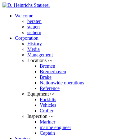
Welcome
beraten
stauen
sichern
Corporation
History
Media
Management
Locations ›››
Bremen
Bremerhaven
Brake
Nationwide operations
Reference
Equipment ›››
Forklifts
Vehicles
Crafter
Inspection ›››
Mariner
marine engineer
Captain
Services