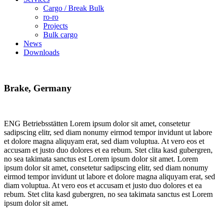
Cargo / Break Bulk
ro-ro
Projects
Bulk cargo
News
Downloads
Brake,
Germany
ENG Betriebsstätten Lorem ipsum dolor sit amet, consetetur
sadipscing elitr, sed diam nonumy eirmod tempor invidunt ut labore
et dolore magna aliquyam erat, sed diam voluptua. At vero eos et
accusam et justo duo dolores et ea rebum. Stet clita kasd gubergren,
no sea takimata sanctus est Lorem ipsum dolor sit amet. Lorem
ipsum dolor sit amet, consetetur sadipscing elitr, sed diam nonumy
eirmod tempor invidunt ut labore et dolore magna aliquyam erat, sed
diam voluptua. At vero eos et accusam et justo duo dolores et ea
rebum. Stet clita kasd gubergren, no sea takimata sanctus est Lorem
ipsum dolor sit amet.