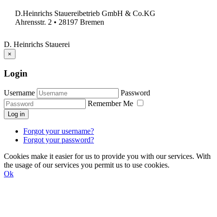
D.Heinrichs Stauereibetrieb GmbH & Co.KG
Ahrensstr. 2 • 28197 Bremen
D. Heinrichs Stauerei
×
Login
Username
Password
Remember Me
Log in
Forgot your username?
Forgot your password?
Cookies make it easier for us to provide you with our services. With
the usage of our services you permit us to use cookies.
Ok